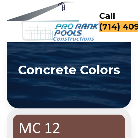
Call
(714) 40
Concrete Colors