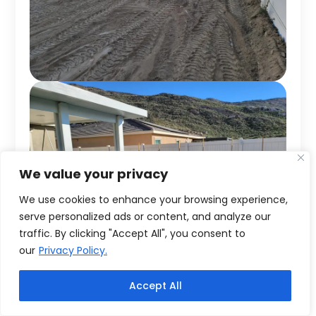
We value your privacy
We use cookies to enhance your browsing experience,
serve personalized ads or content, and analyze our
traffic. By clicking "Accept All", you consent to
our
Privacy Policy.
Accept All