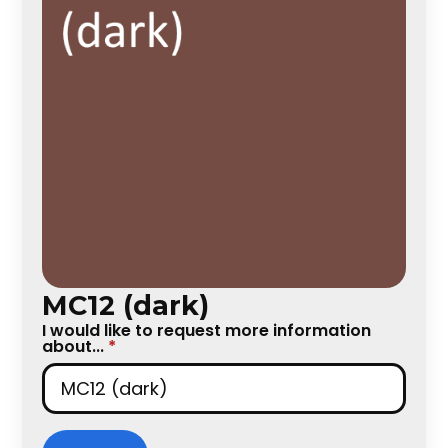
MC12 (dark)
I would like to request more information
about...
*