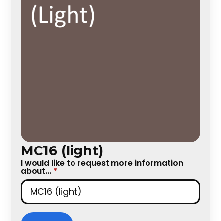
MC16 (light)
I would like to request more information
about...
*