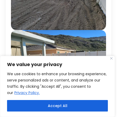
We value your privacy
We use cookies to enhance your browsing experience,
serve personalized ads or content, and analyze our
traffic. By clicking "Accept All", you consent to
our
Privacy Policy.
Accept All