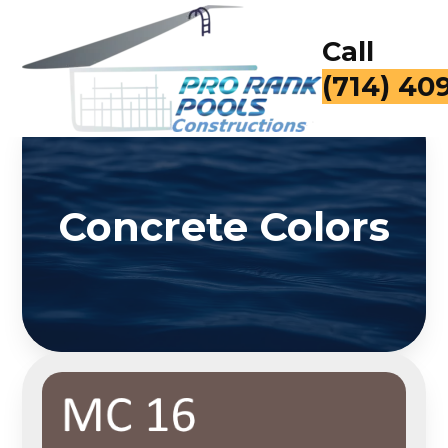
Call
(714) 40
Concrete Colors