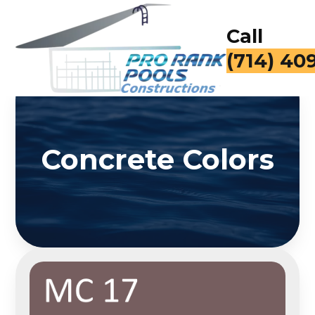
Call
(714) 40
Concrete Colors