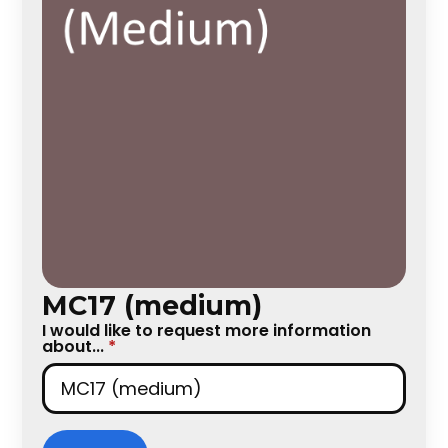
MC17 (medium)
I would like to request more information
about...
*