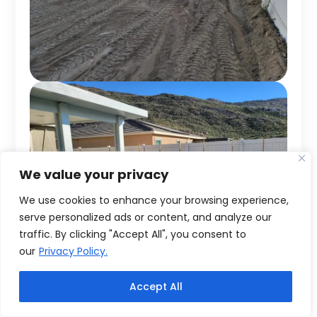
We value your privacy
We use cookies to enhance your browsing experience,
serve personalized ads or content, and analyze our
traffic. By clicking "Accept All", you consent to
our
Privacy Policy.
Accept All