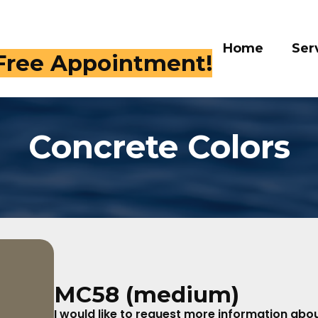
Home
Services
Galle
 409-4282
Concrete Colors
MC58 (medium)
I would like to request more information about