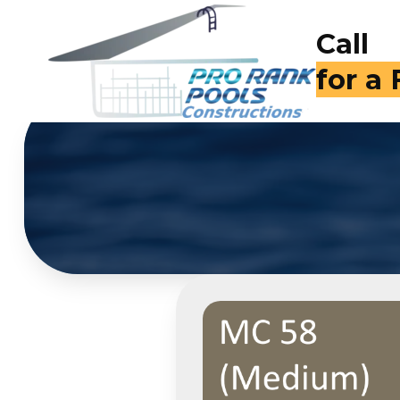
Call
(714)