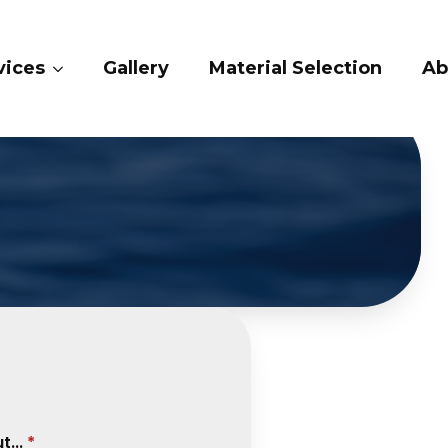
ry
Material Selection
About Us
Conta
...
*