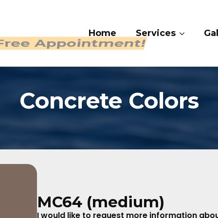
Home
Services
Gal
 409-4282
Concrete Colors
MC64 (medium)
I would like to request more information about