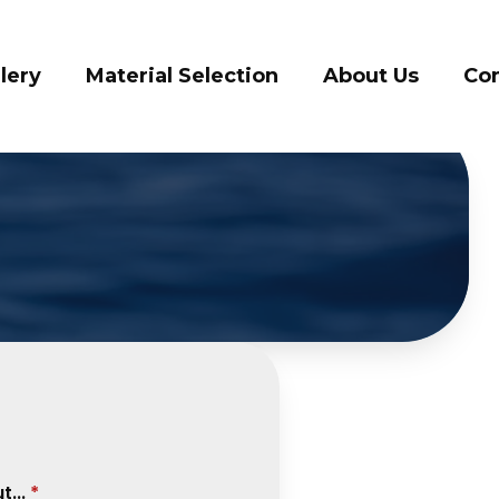
lery
Material Selection
About Us
Con
...
*