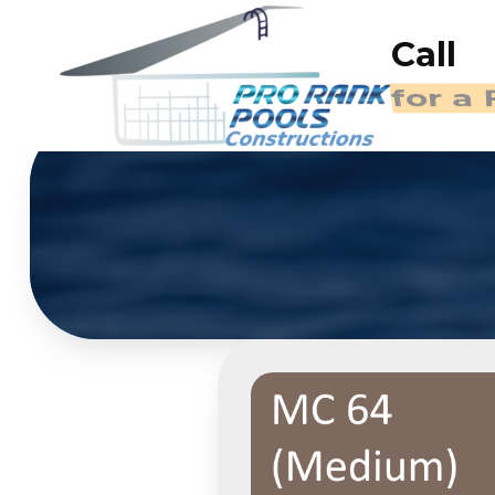
Call
(714)