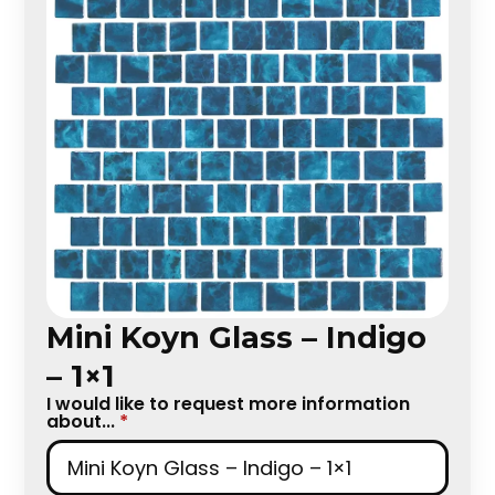
Mini Koyn Glass – Indigo
– 1×1
I would like to request more information
about...
*