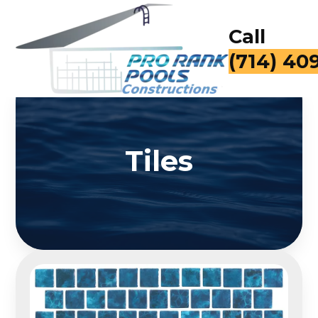
Call
(714) 40
Tiles