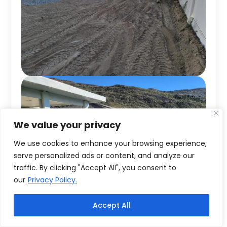
We value your privacy
We use cookies to enhance your browsing experience,
serve personalized ads or content, and analyze our
traffic. By clicking "Accept All", you consent to
our
Privacy Policy.
Accept All