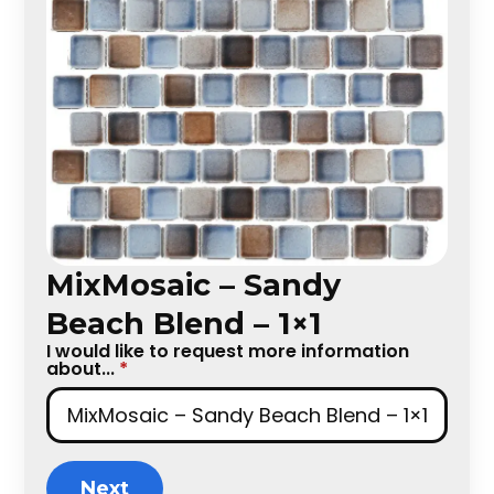
MixMosaic – Sandy
Beach Blend – 1×1
I would like to request more information
about...
*
Next