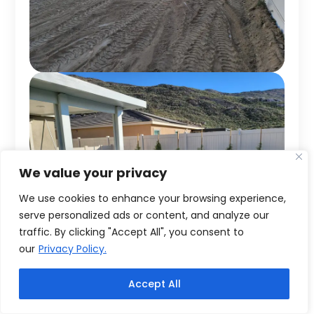
We value your privacy
We use cookies to enhance your browsing experience,
serve personalized ads or content, and analyze our
traffic. By clicking "Accept All", you consent to
our
Privacy Policy.
Accept All