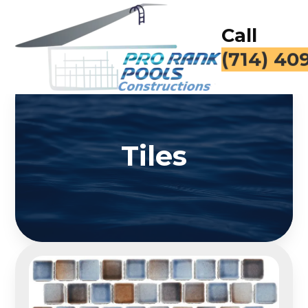
Call
(714) 40
Tiles