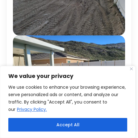
We value your privacy
We use cookies to enhance your browsing experience,
serve personalized ads or content, and analyze our
traffic. By clicking "Accept All", you consent to
our
Privacy Policy.
Accept All