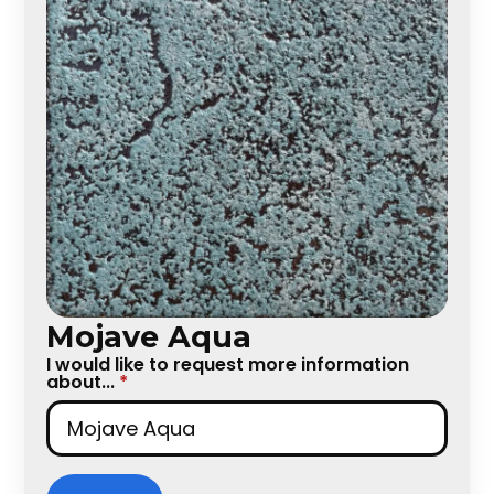
Mojave Aqua
I would like to request more information
about...
*