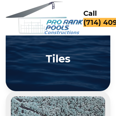
Call
(714) 40
Tiles