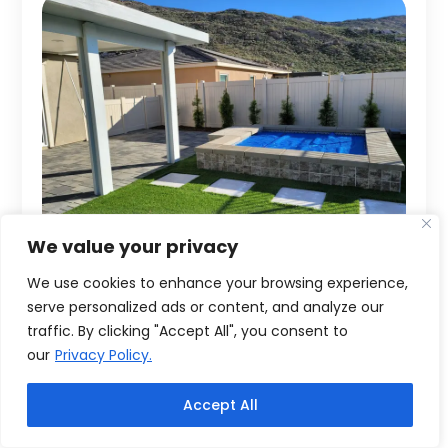
We value your privacy
We use cookies to enhance your browsing experience,
serve personalized ads or content, and analyze our
traffic. By clicking "Accept All", you consent to
our
Privacy Policy.
Accept All