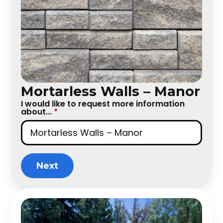
Mortarless Walls – Manor
I would like to request more information
about...
*
Next