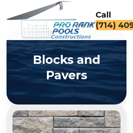
Call
(714) 40
Blocks and
Pavers