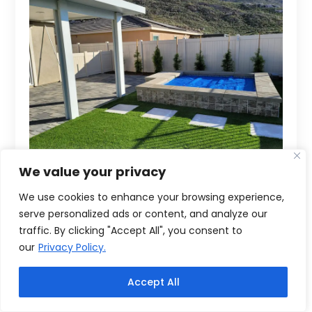
We value your privacy
We use cookies to enhance your browsing experience,
serve personalized ads or content, and analyze our
traffic. By clicking "Accept All", you consent to
our
Privacy Policy.
Accept All