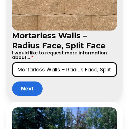
Mortarless Walls –
Radius Face, Split Face
I would like to request more information
about...
*
Next