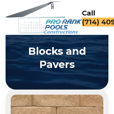
Call
(714) 40
Blocks and
Pavers