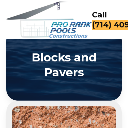
Call
(714) 40
Blocks and
Pavers