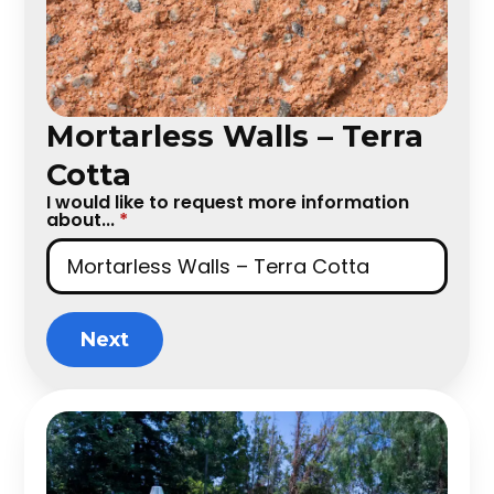
Mortarless Walls – Terra
Cotta
I would like to request more information
about...
*
Next