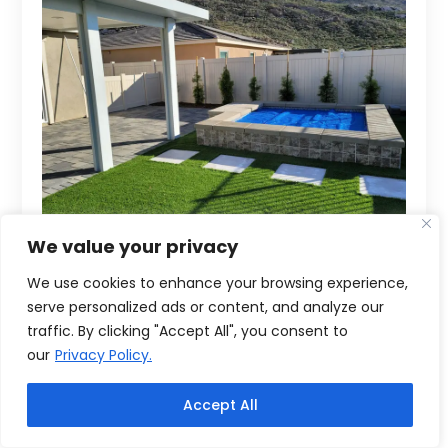
We value your privacy
We use cookies to enhance your browsing experience,
serve personalized ads or content, and analyze our
traffic. By clicking "Accept All", you consent to
our
Privacy Policy.
Accept All