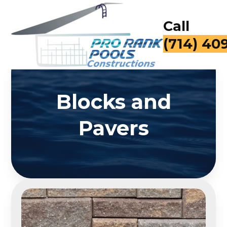
Call
for a Fr
Blocks and
Pavers