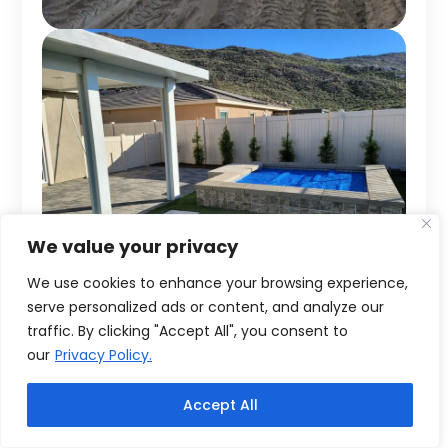
We value your privacy
We use cookies to enhance your browsing experience,
serve personalized ads or content, and analyze our
traffic. By clicking "Accept All", you consent to
our
Privacy Policy.
Accept All