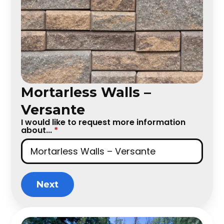
Mortarless Walls –
Versante
I would like to request more information
about...
*
Next