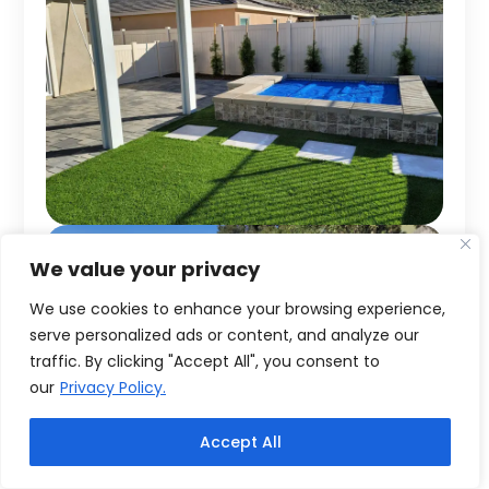
We value your privacy
We use cookies to enhance your browsing experience,
serve personalized ads or content, and analyze our
traffic. By clicking "Accept All", you consent to
our
Privacy Policy.
Accept All