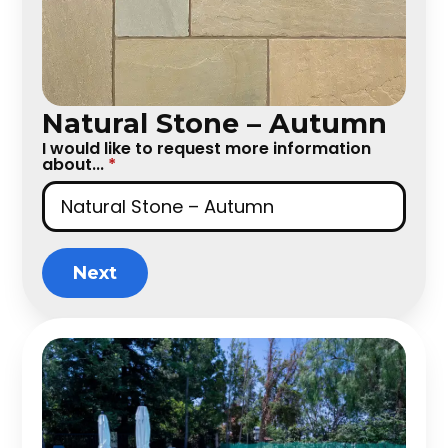
Natural Stone – Autumn
I would like to request more information
about...
*
Next