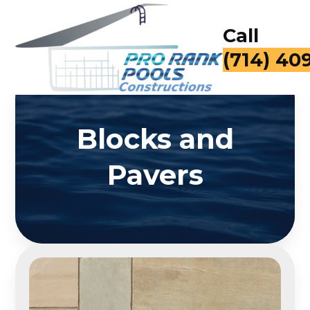
Call
(714) 40
Blocks and
Pavers