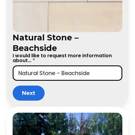
Natural Stone –
Beachside
I would like to request more information
about...
*
Next