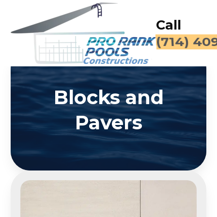
Call
(714) 40
Blocks and
Pavers