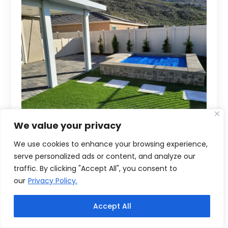
We value your privacy
We use cookies to enhance your browsing experience,
serve personalized ads or content, and analyze our
traffic. By clicking "Accept All", you consent to
our
Privacy Policy.
Accept All