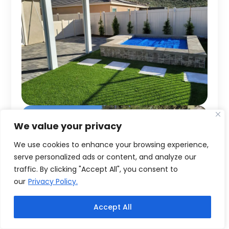
We value your privacy
We use cookies to enhance your browsing experience,
serve personalized ads or content, and analyze our
traffic. By clicking "Accept All", you consent to
our
Privacy Policy.
Accept All