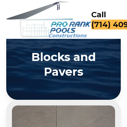
Call
(714) 40
Blocks and
Pavers