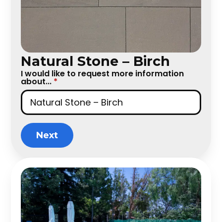
Natural Stone – Birch
I would like to request more information
about...
*
Next