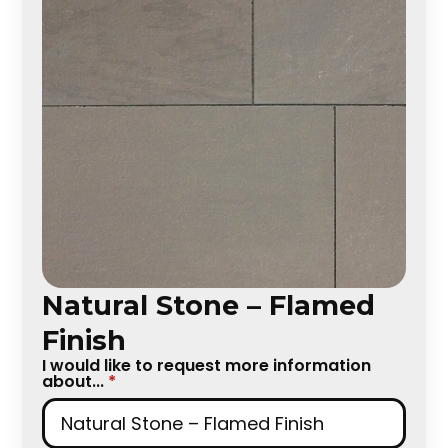
Natural Stone – Flamed
Finish
I would like to request more information
about...
*