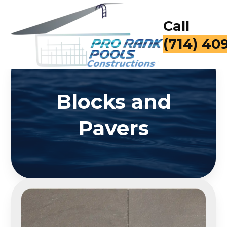
Call
(714) 40
Blocks and
Pavers