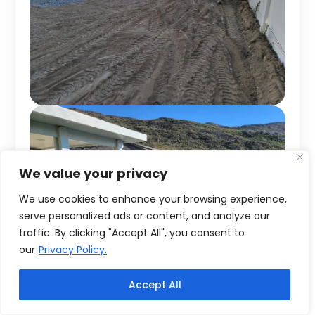
We value your privacy
We use cookies to enhance your browsing experience,
serve personalized ads or content, and analyze our
traffic. By clicking "Accept All", you consent to
our
Privacy Policy.
Accept All