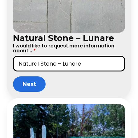
Natural Stone – Lunare
I would like to request more information
about...
*
Next