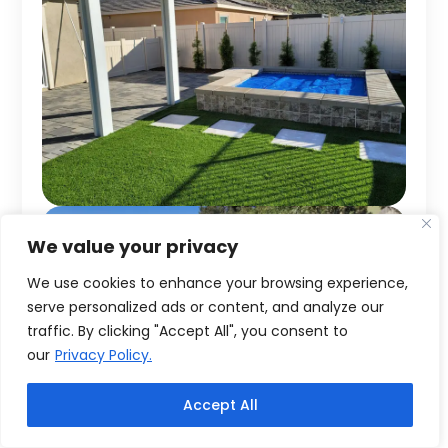
We value your privacy
We use cookies to enhance your browsing experience,
serve personalized ads or content, and analyze our
traffic. By clicking "Accept All", you consent to
our
Privacy Policy.
Accept All