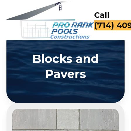
Call
for a Fr
Blocks and
Pavers