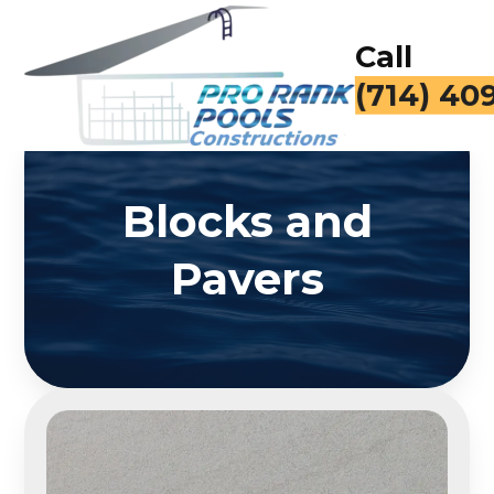
Call
(714) 40
Blocks and
Pavers