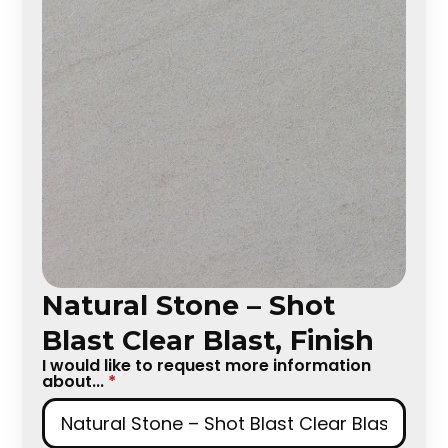
Natural Stone – Shot
Blast Clear Blast, Finish
I would like to request more information
about...
*