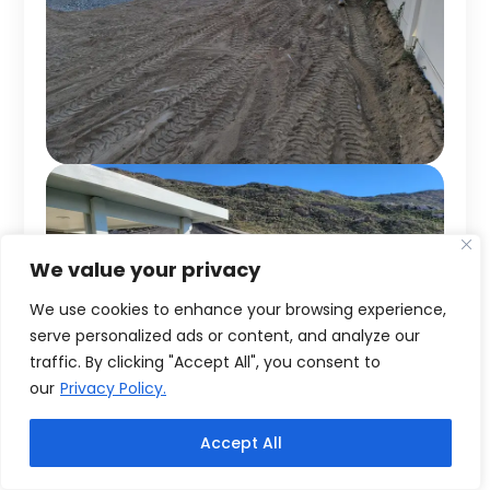
We value your privacy
We use cookies to enhance your browsing experience,
serve personalized ads or content, and analyze our
traffic. By clicking "Accept All", you consent to
our
Privacy Policy.
Accept All