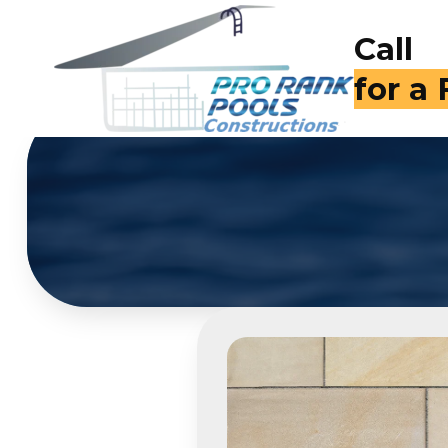
Call
(714)