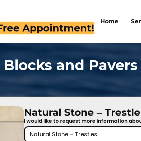
Home
Services
Galle
 409-4282
Blocks and Pavers
Natural Stone – Trestle
I would like to request more information about