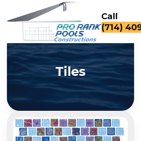
Call
(714) 40
Tiles