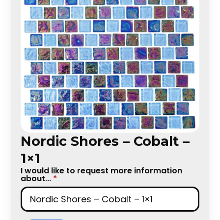
Nordic Shores – Cobalt –
1×1
I would like to request more information
about...
*