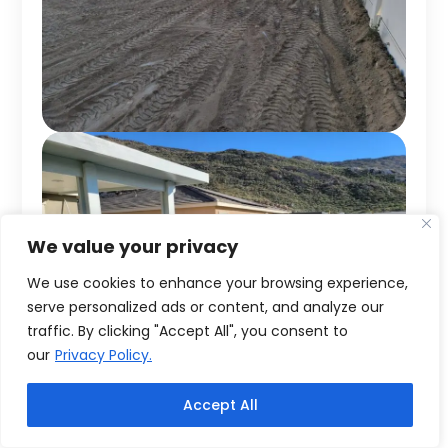
We value your privacy
We use cookies to enhance your browsing experience,
serve personalized ads or content, and analyze our
traffic. By clicking "Accept All", you consent to
our
Privacy Policy.
Accept All