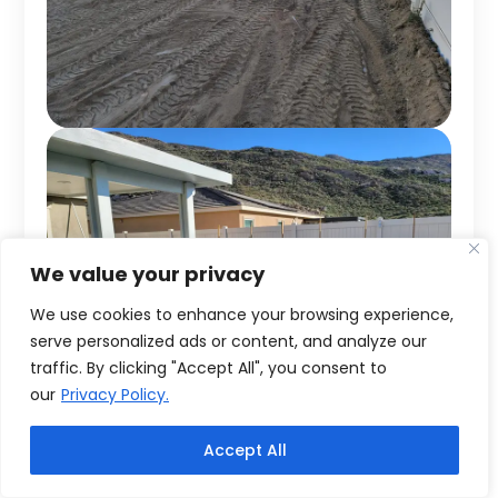
We value your privacy
We use cookies to enhance your browsing experience,
serve personalized ads or content, and analyze our
traffic. By clicking "Accept All", you consent to
our
Privacy Policy.
Accept All