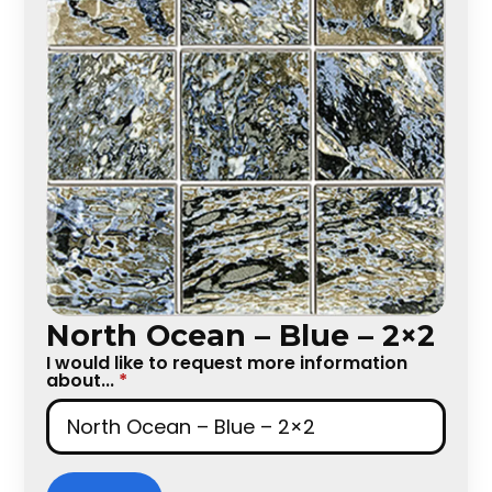
North Ocean – Blue – 2×2
I would like to request more information
about...
*