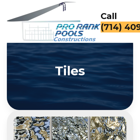
Call
(714) 40
Tiles