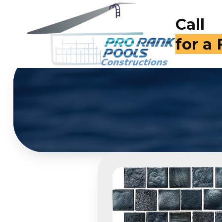
Call
(714)