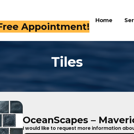
Home
Services
Galle
 409-4282
Tiles
OceanScapes – Maveric
I would like to request more information about