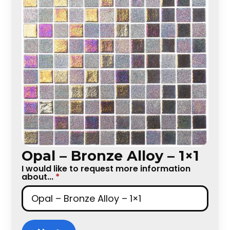
Opal – Bronze Alloy – 1×1
I would like to request more information
about...
*