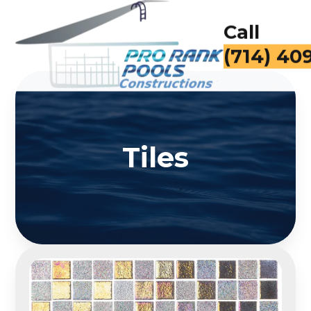
Call
(714) 40
Tiles