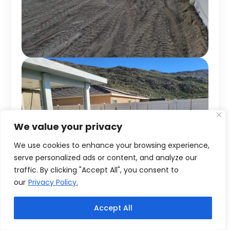
We value your privacy
We use cookies to enhance your browsing experience,
serve personalized ads or content, and analyze our
traffic. By clicking "Accept All", you consent to
our
Privacy Policy.
Accept All