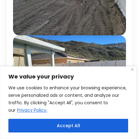
We value your privacy
We use cookies to enhance your browsing experience,
serve personalized ads or content, and analyze our
traffic. By clicking "Accept All", you consent to
our
Privacy Policy.
Accept All