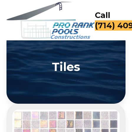
Call
for a Fr
Tiles