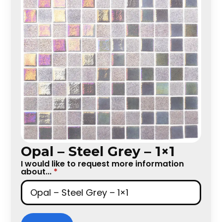
Opal – Steel Grey – 1×1
I would like to request more information
about...
*