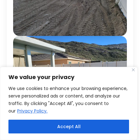
We value your privacy
We use cookies to enhance your browsing experience,
serve personalized ads or content, and analyze our
traffic. By clicking "Accept All", you consent to
our
Privacy Policy.
Accept All