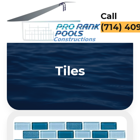
Call
(714) 40
Tiles