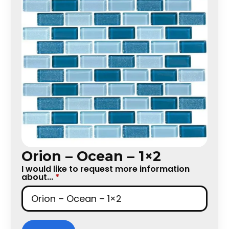
Orion – Ocean – 1×2
I would like to request more information
about...
*