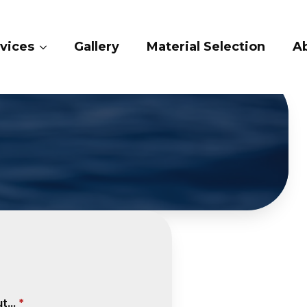
ry
Material Selection
About Us
Conta
...
*