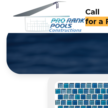
Call
(714)