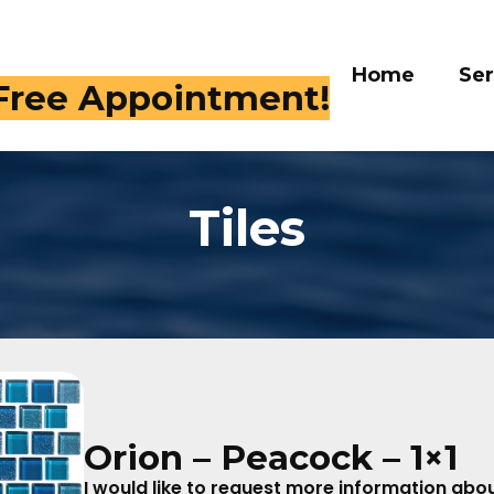
Home
Services
Galle
 409-4282
Tiles
Orion – Peacock – 1×1
I would like to request more information about