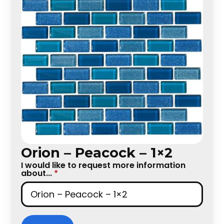
Orion – Peacock – 1×2
I would like to request more information
about...
*