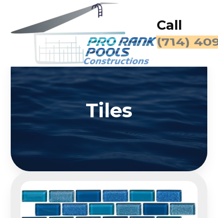
Call
(714) 40
Tiles