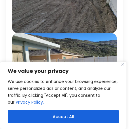
We value your privacy
We use cookies to enhance your browsing experience,
serve personalized ads or content, and analyze our
traffic. By clicking "Accept All", you consent to
our
Privacy Policy.
Accept All