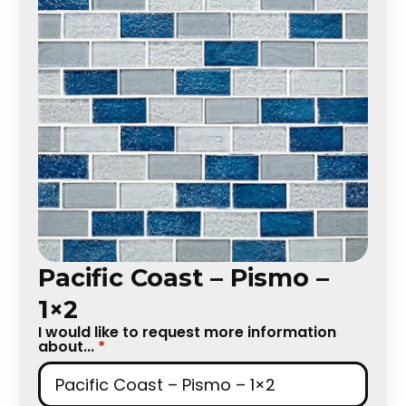
Pacific Coast – Pismo –
1×2
I would like to request more information
about...
*