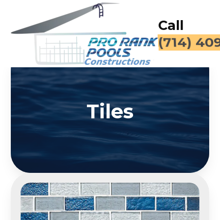
Call
(714) 40
Tiles