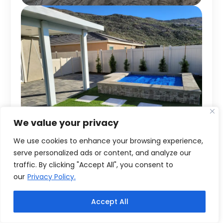
We value your privacy
We use cookies to enhance your browsing experience,
serve personalized ads or content, and analyze our
traffic. By clicking "Accept All", you consent to
our
Privacy Policy.
Accept All