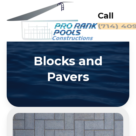
Call
(714) 40
Blocks and
Pavers