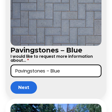
Pavingstones – Blue
I would like to request more information
about...
*
Next