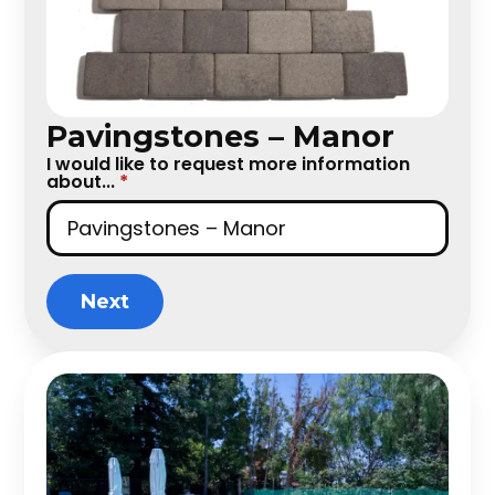
Pavingstones – Manor
I would like to request more information
about...
*
Next