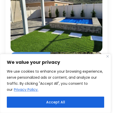
We value your privacy
We use cookies to enhance your browsing experience,
serve personalized ads or content, and analyze our
traffic. By clicking "Accept All", you consent to
our
Privacy Policy.
Accept All