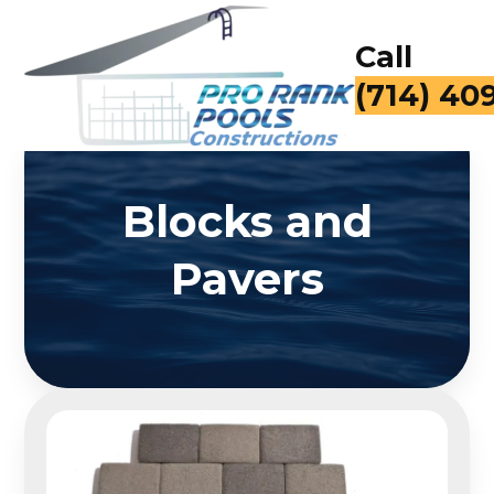
Call
for a Fr
Blocks and
Pavers