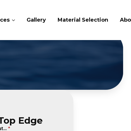
ry
Material Selection
About Us
Conta
 Top Edge
...
*