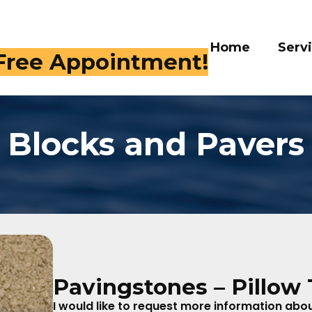
Home
Services
Galle
 409-4282
Blocks and Pavers
Pavingstones – Pillow
I would like to request more information about