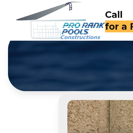
Call
(714)