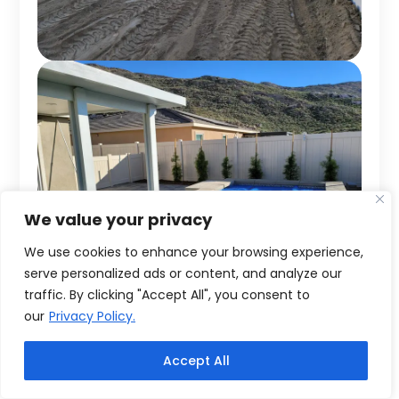
We value your privacy
We use cookies to enhance your browsing experience,
serve personalized ads or content, and analyze our
traffic. By clicking "Accept All", you consent to
our
Privacy Policy.
Accept All