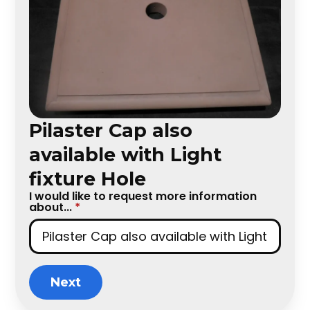
Pilaster Cap also
available with Light
fixture Hole
I would like to request more information
about...
*
Next