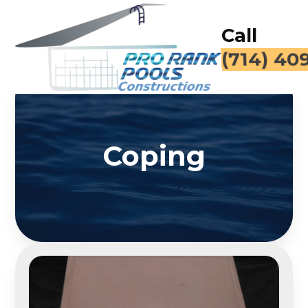
Call
(714) 40
Coping