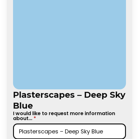
Plasterscapes – Deep Sky
Blue
I would like to request more information
about...
*