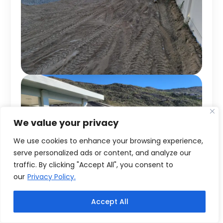
We value your privacy
We use cookies to enhance your browsing experience,
serve personalized ads or content, and analyze our
traffic. By clicking "Accept All", you consent to
our
Privacy Policy.
Accept All