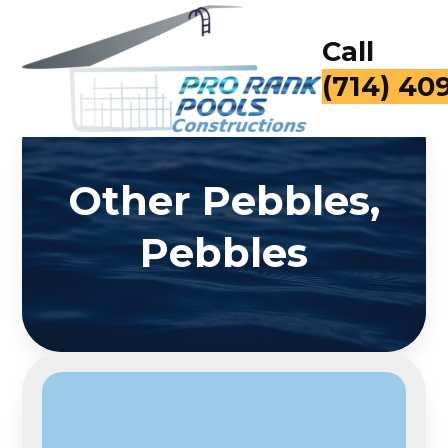
Call
(714) 40
Other Pebbles,
Pebbles