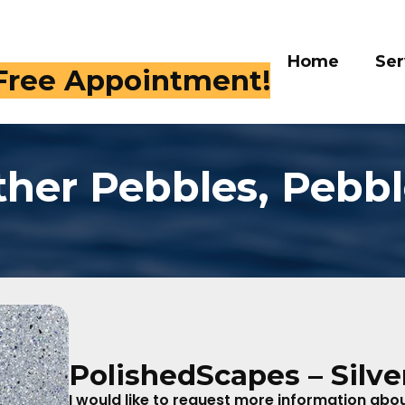
Home
Ser
 Free Appointment!
ther Pebbles, Pebbl
PolishedScapes – Silve
I would like to request more information about