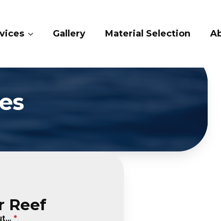
vices
Gallery
Material Selection
A
es
r Reef
...
*