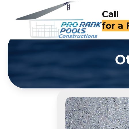
Call
for a
O