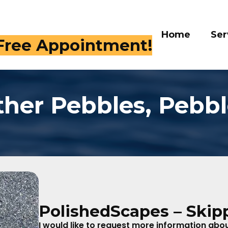
Home
Services
Galle
 409-4282
ther Pebbles, Pebbl
PolishedScapes – Skip
I would like to request more information about