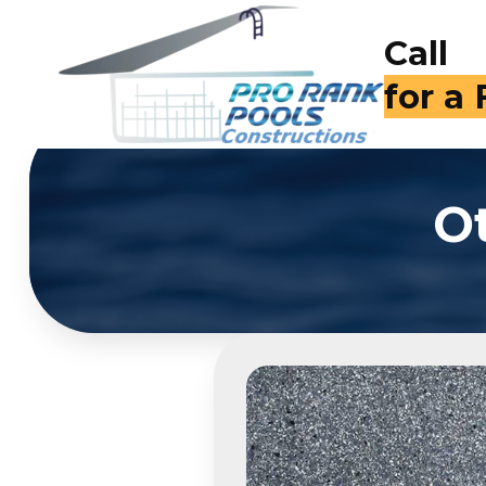
Call
(714)
O