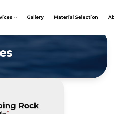
ry
Material Selection
About Us
Conta
es
ping Rock
...
*