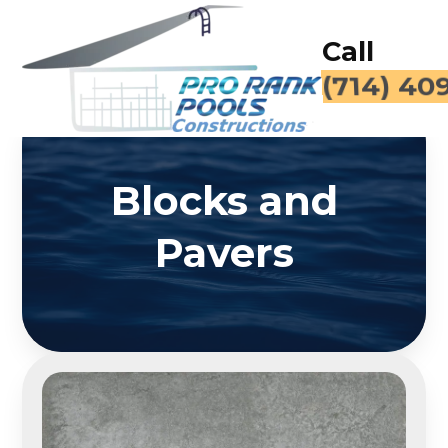
Call
(714) 40
Blocks and
Pavers