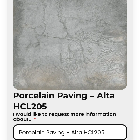
Porcelain Paving – Alta
HCL205
I would like to request more information
about...
*