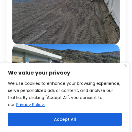
We value your privacy
We use cookies to enhance your browsing experience,
serve personalized ads or content, and analyze our
traffic. By clicking "Accept All", you consent to
our
Privacy Policy.
Accept All