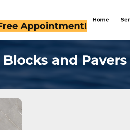
Home
Services
Gal
 Free Appointment!
Blocks and Pavers