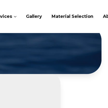
lery
Material Selection
About Us
Con