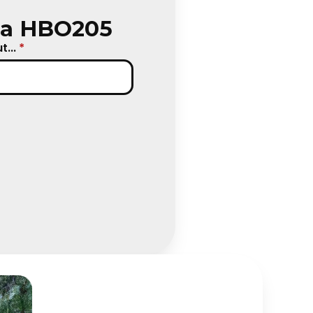
ica HBO205
...
*