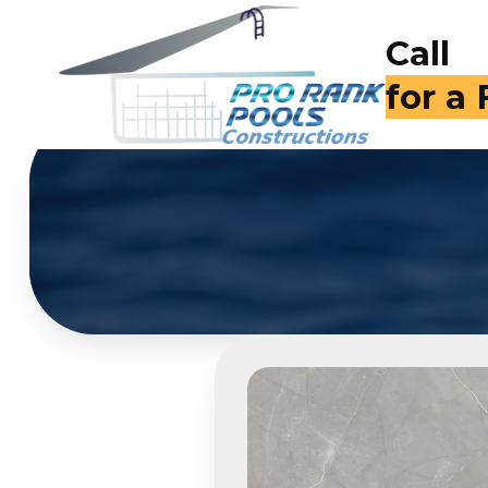
Call
for a