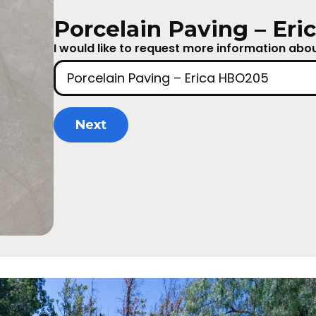
Porcelain Paving – Er
I would like to request more information about
Next