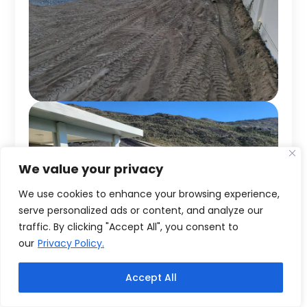
We value your privacy
We use cookies to enhance your browsing experience,
serve personalized ads or content, and analyze our
traffic. By clicking "Accept All", you consent to
our
Privacy Policy.
Accept All