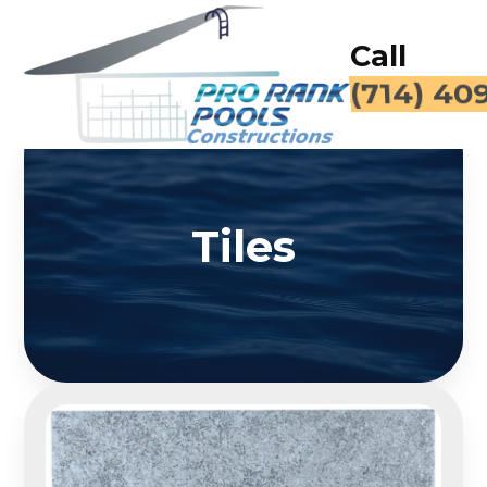
Call
(714) 40
Tiles