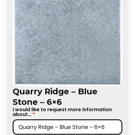
Quarry Ridge – Blue
Stone – 6×6
I would like to request more information
about...
*