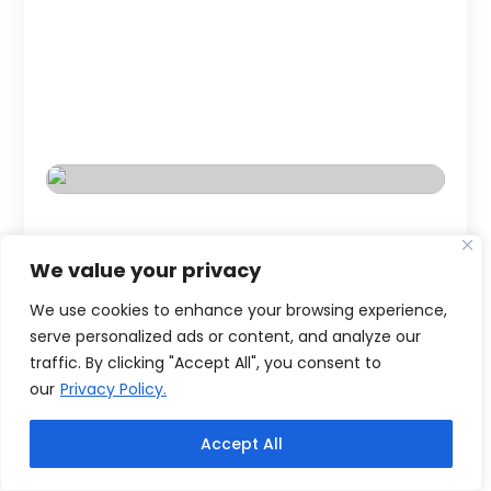
We value your privacy
We use cookies to enhance your browsing experience,
serve personalized ads or content, and analyze our
traffic. By clicking "Accept All", you consent to
our
Privacy Policy.
Accept All