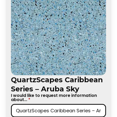
QuartzScapes Caribbean
Series – Aruba Sky
I would like to request more information
about...
*