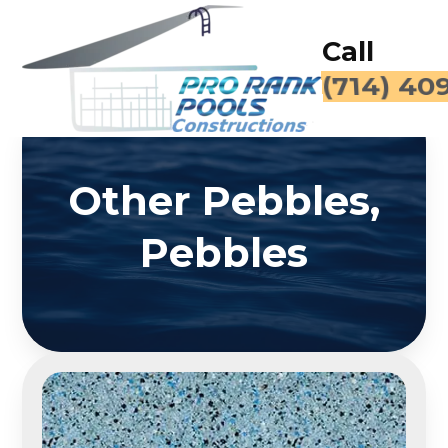
Call
for a Fr
Other Pebbles,
Pebbles