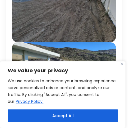
We value your privacy
We use cookies to enhance your browsing experience,
serve personalized ads or content, and analyze our
traffic. By clicking "Accept All", you consent to
our
Privacy Policy.
Accept All