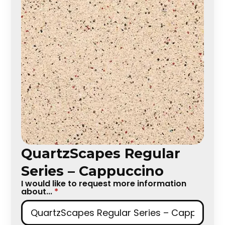
QuartzScapes Regular
Series – Cappuccino
I would like to request more information
about...
*