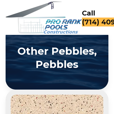
Call
(714) 40
Other Pebbles,
Pebbles