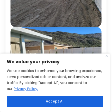
We value your privacy
We use cookies to enhance your browsing experience,
serve personalized ads or content, and analyze our
traffic. By clicking "Accept All", you consent to
our
Privacy Policy.
Accept All