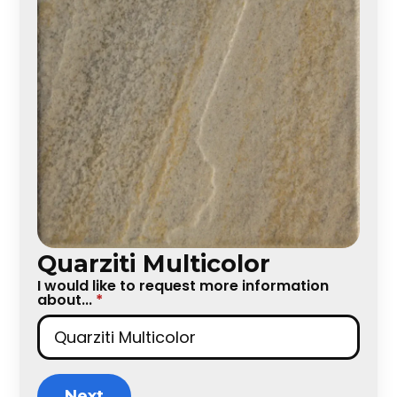
Quarziti Multicolor
I would like to request more information
about...
*
Next