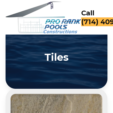
Call
(714) 40
Tiles