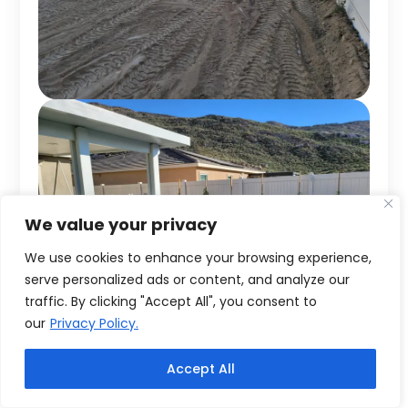
We value your privacy
We use cookies to enhance your browsing experience,
serve personalized ads or content, and analyze our
traffic. By clicking "Accept All", you consent to
our
Privacy Policy.
Accept All