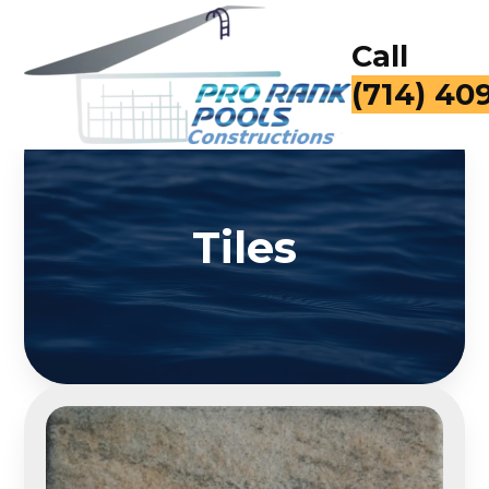
Call
(714) 40
Tiles