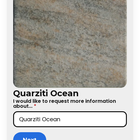
Quarziti Ocean
I would like to request more information
about...
*