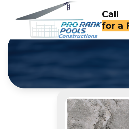
Call
for a