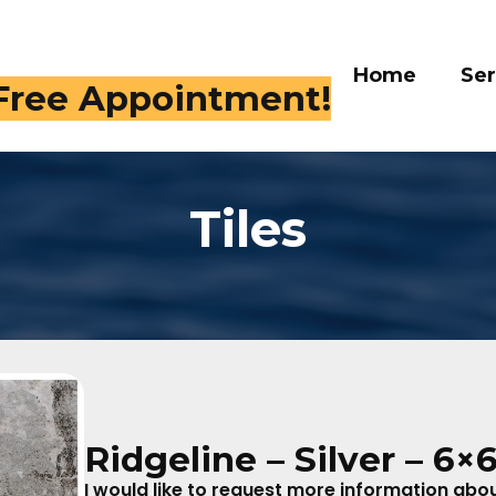
Home
Services
Gall
 Free Appointment!
Tiles
Ridgeline – Silver – 6×
I would like to request more information about