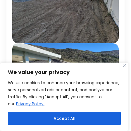
We value your privacy
We use cookies to enhance your browsing experience,
serve personalized ads or content, and analyze our
traffic. By clicking "Accept All", you consent to
our
Privacy Policy.
Accept All