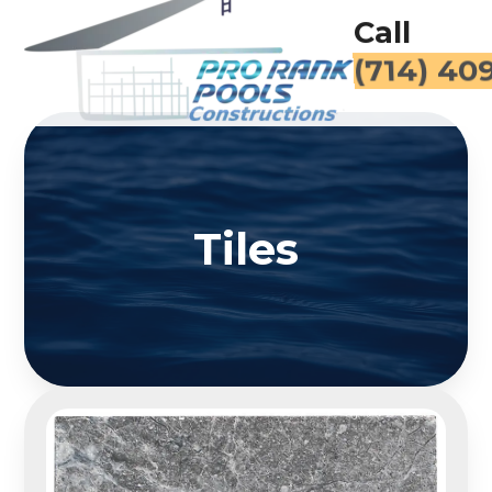
Call
(714) 40
Tiles