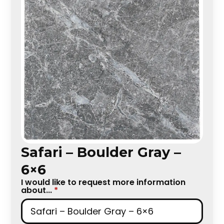
Safari – Boulder Gray –
6×6
I would like to request more information
about...
*