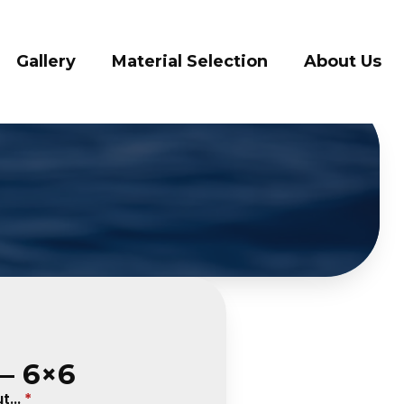
ry
Material Selection
About Us
Conta
– 6×6
...
*