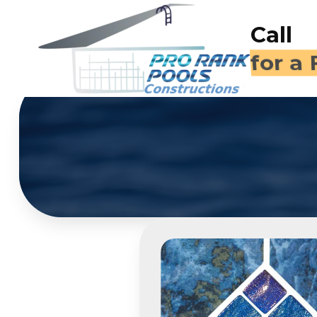
Call
(714)