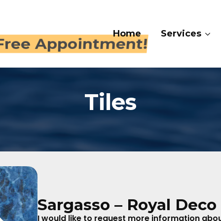
Home
Services
Galle
 409-4282
Tiles
Sargasso – Royal Deco 
I would like to request more information about