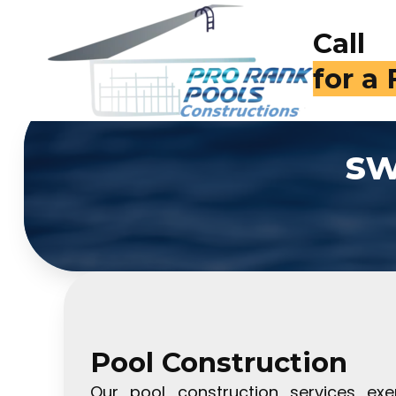
Call
for a
sw
Pool Construction
Our pool construction services exe