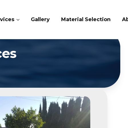
vices
Gallery
Material Selection
Ab
ces