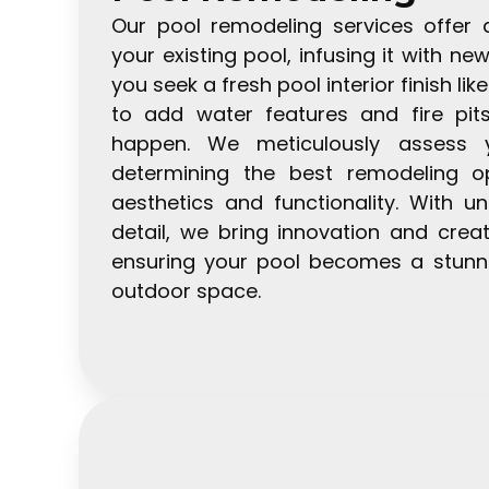
Our pool remodeling services offer 
your existing pool, infusing it with ne
you seek a fresh pool interior finish like
to add water features and fire pit
happen. We meticulously assess yo
determining the best remodeling o
aesthetics and functionality. With un
detail, we bring innovation and creat
ensuring your pool becomes a stunni
outdoor space.