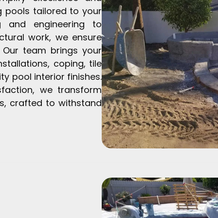
 pools tailored to your
ng and engineering to
ctural work, we ensure
. Our team brings your
tallations, coping, tile
y pool interior finishes.
sfaction, we transform
s, crafted to withstand