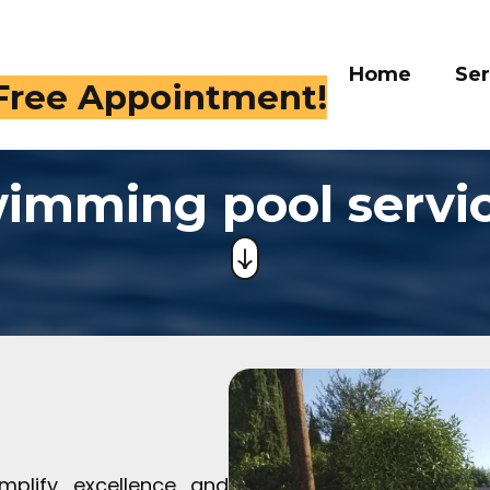
Home
Ser
 Free Appointment!
imming pool servi
mplify excellence and