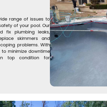
ide range of issues to
safety of your pool. Our
nd fix plumbing leaks,
replace skimmers and
d coping problems. With
ve to minimize downtime
n top condition for