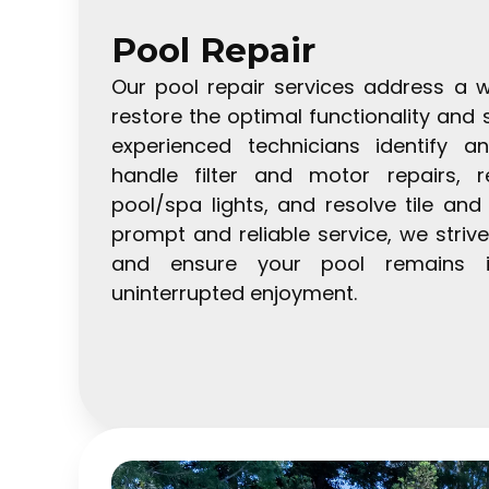
Pool Repair
Our pool repair services address a w
restore the optimal functionality and 
experienced technicians identify a
handle filter and motor repairs, 
pool/spa lights, and resolve tile an
prompt and reliable service, we stri
and ensure your pool remains i
uninterrupted enjoyment.