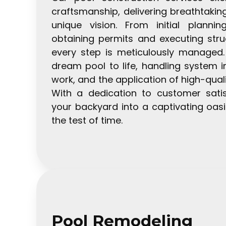
craftsmanship, delivering breathtaking
unique vision. From initial planni
obtaining permits and executing stru
every step is meticulously managed
dream pool to life, handling system ins
work, and the application of high-qualit
With a dedication to customer sati
your backyard into a captivating oasi
the test of time.
Pool Remodeling