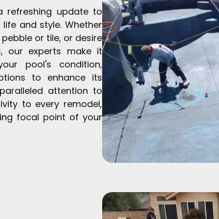
a refreshing update to
w life and style. Whether
 pebble or tile, or desire
s, our experts make it
ur pool's condition,
ptions to enhance its
paralleled attention to
ivity to every remodel,
ng focal point of your