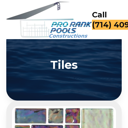
Call
(714) 40
Tiles