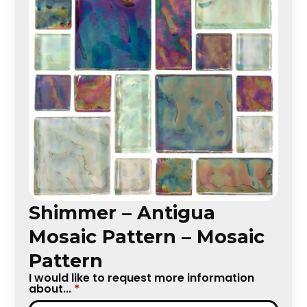
Shimmer – Antigua
Mosaic Pattern – Mosaic
Pattern
I would like to request more information
about...
*