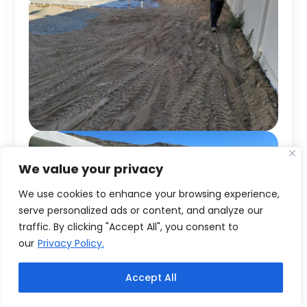
We value your privacy
We use cookies to enhance your browsing experience,
serve personalized ads or content, and analyze our
traffic. By clicking "Accept All", you consent to
our
Privacy Policy.
Accept All