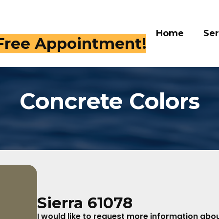
Home
Services
 Free Appointment!
Concrete Colors
Sierra 61078
I would like to request more information about