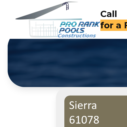
Call
for a