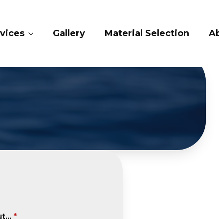
Gallery
Material Selection
About 
...
*