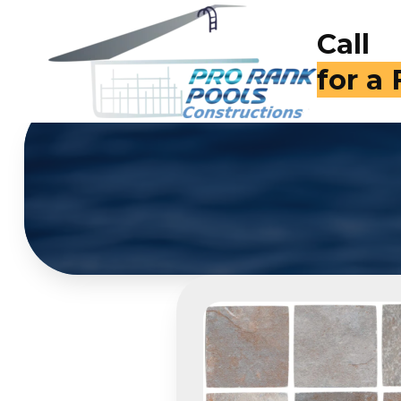
Call
(714)