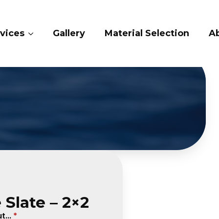
ry
Material Selection
About Us
Conta
 Slate – 2×2
...
*