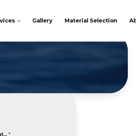
vices
Gallery
Material Selection
A
...
*