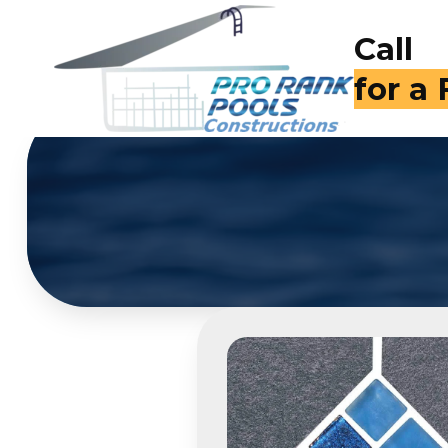
Call
for a