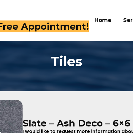
Home
Ser
 Free Appointment!
Tiles
Slate – Ash Deco – 6×6
I would like to request more information about